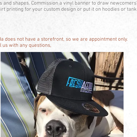
es and shapes. Commission a vinyl banner to draw newcomers'
rt printing for your custom design or put it on hoodies or tanks
a does not have a storefront, so we are appointment only.
 us with any questions,