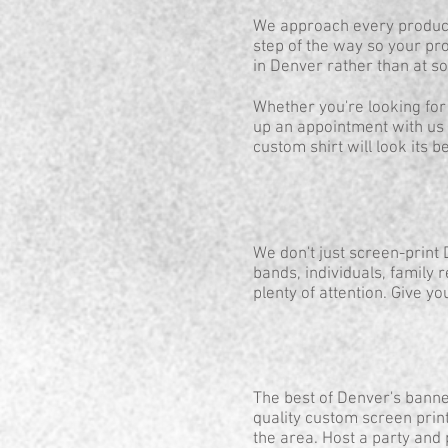
We approach every product 
step of the way so your pro
in Denver rather than at 
Whether you're looking for
up an appointment with us 
custom shirt will look its be
We don't just screen-print
bands, individuals, family 
plenty of attention. Give yo
The best of Denver's banne
quality custom screen print
the area. Host a party and 