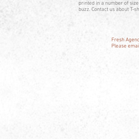
printed in a number of siz
buzz. Contact us about T-shi
Fresh Agend
Please email