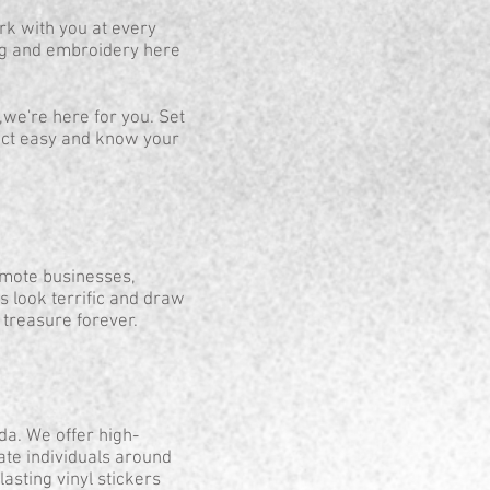
rk with you at every
ing and embroidery here
,we're here for you. Set
ject easy and know your
omote businesses,
ts look terrific and draw
l treasure forever.
da. We offer high-
ate individuals around
asting vinyl stickers