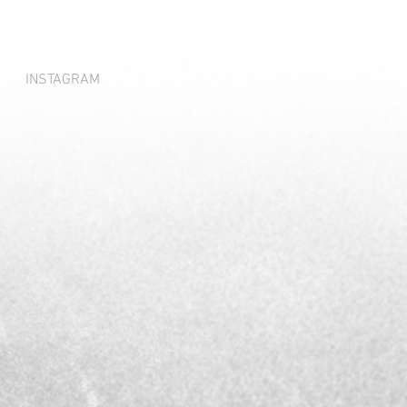
INSTAGRAM