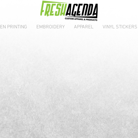
EN PRINTING
EMBROIDERY
APPAREL
VINYL STICKERS