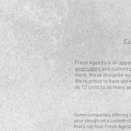
Cu
Fresh Agenda is an appar
embroidery
and custom
more. We've designed our
We're proud to have work
as 12 units to as many a
Some companies offering sh
your design on a custom sti
that's not how Fresh Agen