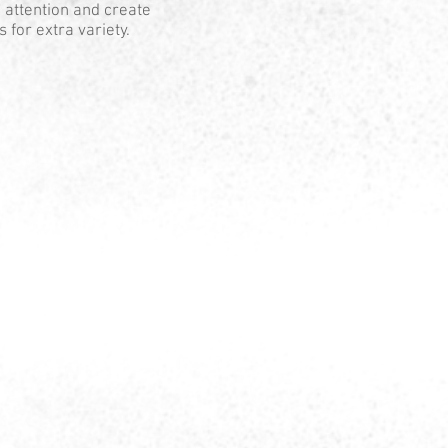
 attention and create
 for extra variety.