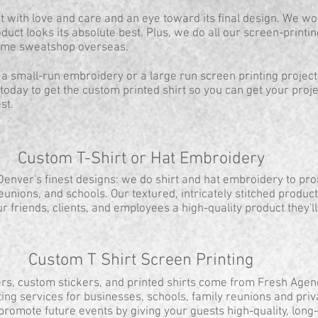
with love and care and an eye toward its final design. We wo
duct looks its absolute best. Plus, we do all our screen-print
some sweatshop overseas.
 a small-run embroidery or a large run screen printing project
today to get the custom printed shirt so you can get your pro
st.
Custom T-Shirt or Hat Embroidery
 Denver's finest designs: we do shirt and hat embroidery to pr
reunions, and schools. Our textured, intricately stitched produc
ur friends, clients, and employees a high-quality product they'l
Custom T Shirt Screen Printing
rs, custom stickers, and printed shirts come from Fresh Agen
ing services for businesses, schools, family reunions and priv
promote future events by giving your guests high-quality, long-l