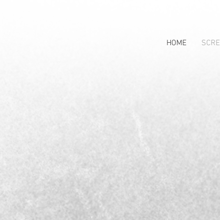
HOME
SCRE