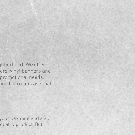
ghborhood. We offer
kers
, vinyl banners and
 promotional needs.
ging from runs as small
 your payment and slap
quality product. But