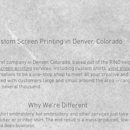
stom Screen Printing in Denver, Colorado
el company in Denver, Colorado, based out of the RINO nei
screen printing
services, including custom shirts,
vinyl stic
selves to be a one-stop shop to meet all your creative and
ed with customers large and small around the area -- ran
s several thousand.
Why We're Different
irt embroidery, hat embroidery, and other services just take
cker or printed shirt. The end result is a mass-produced, low-
da does business.