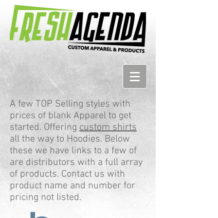
A few TOP Selling styles with
prices of blank Apparel to get
started. Offering
custom shirts
all the way to Hoodies. Below
these we have links to a few of
are distributors with a full array
of products. Contact us with
product name and number for
pricing not listed.